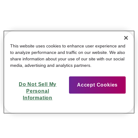
This website uses cookies to enhance user experience and
to analyze performance and traffic on our website. We also
share information about your use of our site with our social
media, advertising and analytics partners.
Do Not Sell My
Accept Cookies
Personal
Information