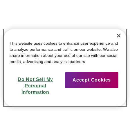
This website uses cookies to enhance user experience and
to analyze performance and traffic on our website. We also
share information about your use of our site with our social
media, advertising and analytics partners.
Do Not Sell My
Accept Cookies
Personal
Information