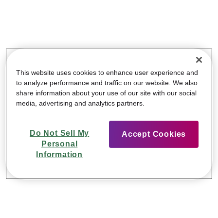
This website uses cookies to enhance user experience and
to analyze performance and traffic on our website. We also
share information about your use of our site with our social
media, advertising and analytics partners.
Do Not Sell My
Accept Cookies
Personal
Information