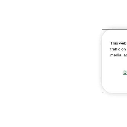
This web
traffic o
media, ad
D