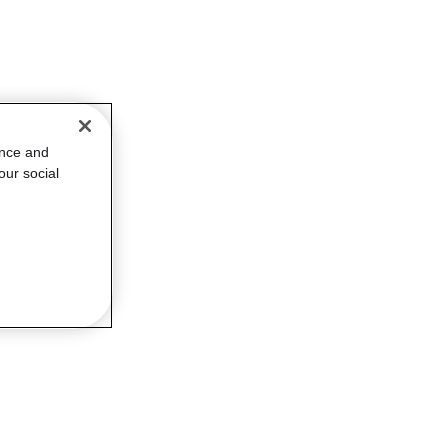
ance and
our social