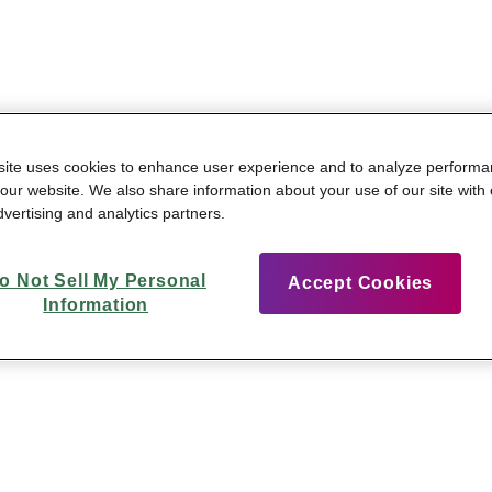
site uses cookies to enhance user experience and to analyze perform
n our website. We also share information about your use of our site with 
vertising and analytics partners.
o Not Sell My Personal
Accept Cookies
Information