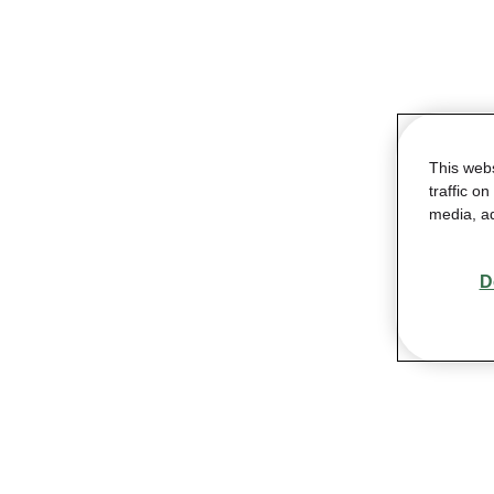
This web
traffic o
media, ad
D