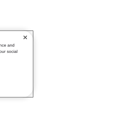
ance and
our social