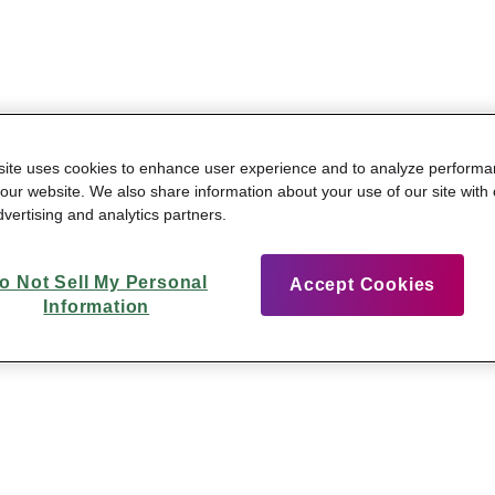
site uses cookies to enhance user experience and to analyze perform
n our website. We also share information about your use of our site with 
vertising and analytics partners.
o Not Sell My Personal
Accept Cookies
Information