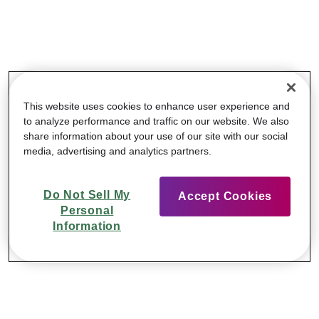
This website uses cookies to enhance user experience and
to analyze performance and traffic on our website. We also
share information about your use of our site with our social
media, advertising and analytics partners.
Do Not Sell My
Accept Cookies
Personal
Information