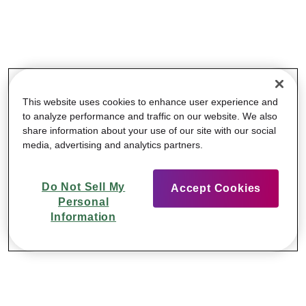
This website uses cookies to enhance user experience and
to analyze performance and traffic on our website. We also
share information about your use of our site with our social
media, advertising and analytics partners.
Do Not Sell My
Accept Cookies
Personal
Information